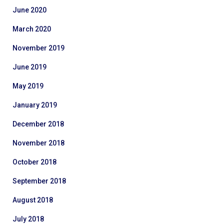
June 2020
March 2020
November 2019
June 2019
May 2019
January 2019
December 2018
November 2018
October 2018
September 2018
August 2018
July 2018