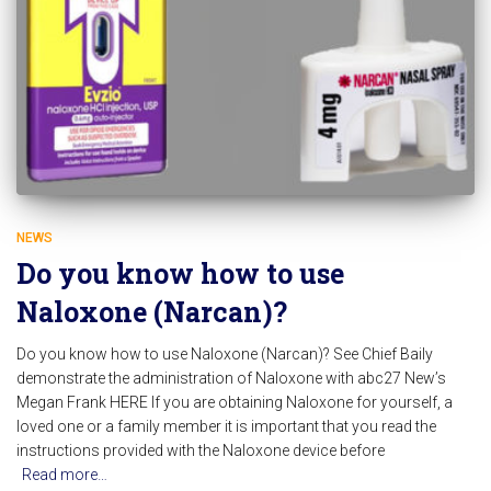
NEWS
Do you know how to use
Naloxone (Narcan)?
Do you know how to use Naloxone (Narcan)? See Chief Baily
demonstrate the administration of Naloxone with abc27 New’s
Megan Frank HERE If you are obtaining Naloxone for yourself, a
loved one or a family member it is important that you read the
instructions provided with the Naloxone device before
Read more…