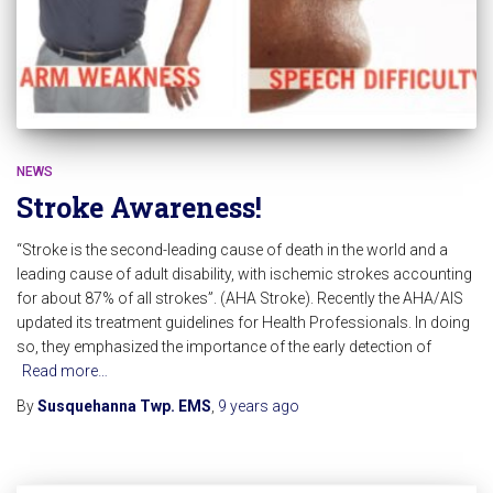
NEWS
Stroke Awareness!
“Stroke is the second-leading cause of death in the world and a
leading cause of adult disability, with ischemic strokes accounting
for about 87% of all strokes”. (AHA Stroke). Recently the AHA/AIS
updated its treatment guidelines for Health Professionals. In doing
so, they emphasized the importance of the early detection of
Read more…
By
Susquehanna Twp. EMS
,
9 years
ago