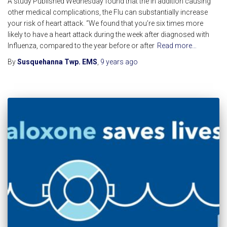
A study Published Wednesday found that the in addition causing
other medical complications, the Flu can substantially increase
your risk of heart attack. “We found that you’re six times more
likely to have a heart attack during the week after diagnosed with
Influenza, compared to the year before or after
Read more…
By
Susquehanna Twp. EMS
,
9 years
ago