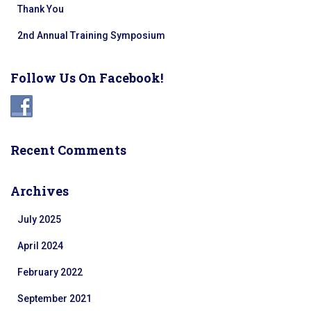
Thank You
2nd Annual Training Symposium
Follow Us On Facebook!
Recent Comments
Archives
July 2025
April 2024
February 2022
September 2021