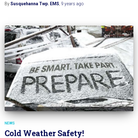
By
Susquehanna Twp. EMS
,
9 years
ago
NEWS
Cold Weather Safety!