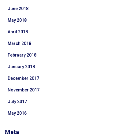
June 2018
May 2018
April 2018
March 2018
February 2018
January 2018
December 2017
November 2017
July 2017
May 2016
Meta