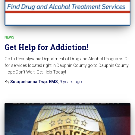
NEWS
Get Help for Addiction!
Go to Pennslyvania Department of Drug and Alcohol Programs Or
for services located right in Dauphin County go to Dauphin County
Hope Don’t Wait, Get Help Today!
By
Susquehanna Twp. EMS
,
9 years
ago