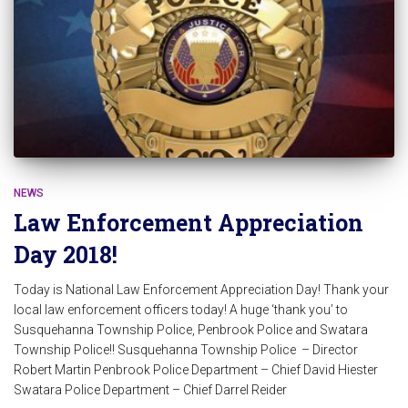
NEWS
Law Enforcement Appreciation
Day 2018!
Today is National Law Enforcement Appreciation Day! Thank your
local law enforcement officers today! A huge ‘thank you’ to
Susquehanna Township Police, Penbrook Police and Swatara
Township Police!! Susquehanna Township Police – Director
Robert Martin Penbrook Police Department – Chief David Hiester
Swatara Police Department – Chief Darrel Reider