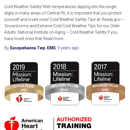
Cold Weather Safety! With temperatures dipping into the single
digits in many areas of Central PA, it is important that you protect
yourself and loved ones! Cold Weather Safety Tips at: Ready.gov –
Snowstorms and Extreme Cold Cold Weather Tips for our Older
Adults: National Institute on Aging – Cold Weather Safety If you
have loved ones that
Read more…
By
Susquehanna Twp. EMS
,
9 years
ago