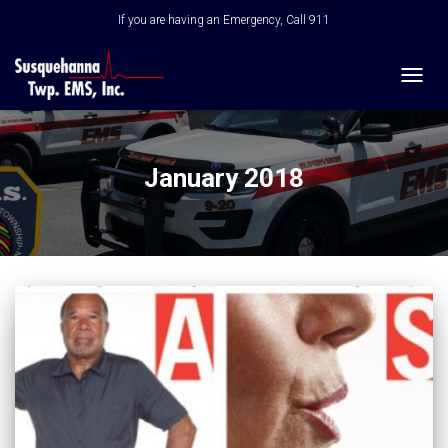
If you are having an Emergency, Call 911
TOGG
NAVIG
January 2018