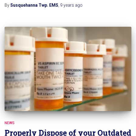
By
Susquehanna Twp. EMS
,
9 years
ago
NEWS
Properly Dispose of your Outdated