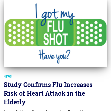
NEWS
Study Confirms Flu Increases
Risk of Heart Attack in the
Elderly