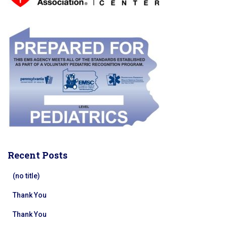
Recent Posts
(no title)
Thank You
Thank You