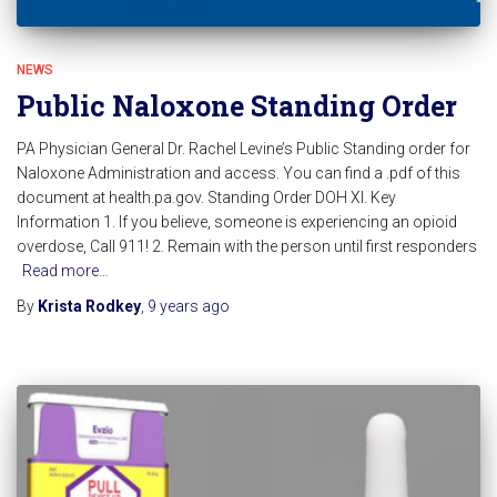
NEWS
Public Naloxone Standing Order
PA Physician General Dr. Rachel Levine’s Public Standing order for
Naloxone Administration and access. You can find a .pdf of this
document at health.pa.gov. Standing Order DOH XI. Key
Information 1. If you believe, someone is experiencing an opioid
overdose, Call 911! 2. Remain with the person until first responders
Read more…
By
Krista Rodkey
,
9 years
ago