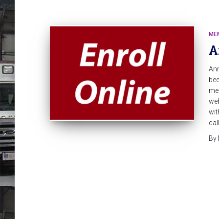
ME
A
An
bee
mem
web
wit
cal
By