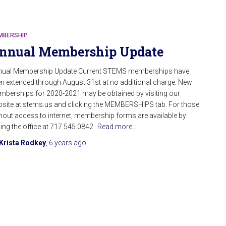
MBERSHIP
nnual Membership Update
nual Membership Update Current STEMS memberships have
n extended through August 31st at no additional charge. New
berships for 2020-2021 may be obtained by visiting our
site at stems.us and clicking the MEMBERSHIPS tab. For those
hout access to internet, membership forms are available by
ling the office at 717.545.0842.
Read more…
Krista Rodkey
,
6 years
ago