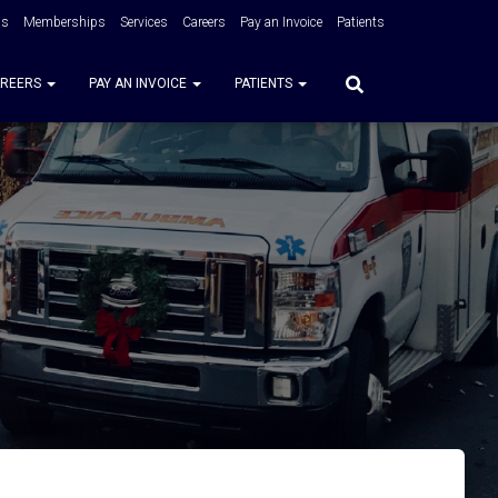
Us
Memberships
Services
Careers
Pay an Invoice
Patients
REERS
PAY AN INVOICE
PATIENTS