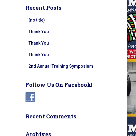
Recent Posts
(no title)
Thank You
Thank You
Thank You
2nd Annual Training Symposium
Follow Us On Facebook!
Recent Comments
Archives