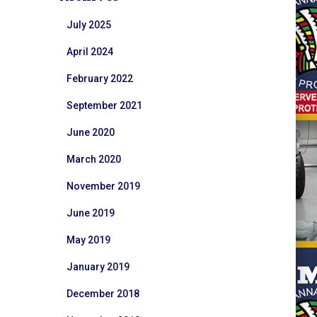
July 2025
April 2024
February 2022
September 2021
June 2020
March 2020
November 2019
June 2019
May 2019
January 2019
December 2018