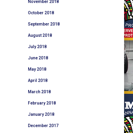
November 2018
October 2018
September 2018
August 2018
July 2018
June 2018
May 2018
April 2018
March 2018
February 2018
January 2018
December 2017