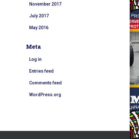
November 2017
July 2017
May 2016
Meta
Log in
Entries feed
Comments feed
WordPress.org