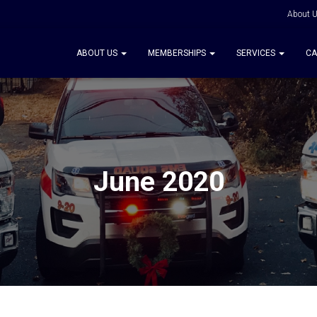
About 
ABOUT US
MEMBERSHIPS
SERVICES
CA
June 2020