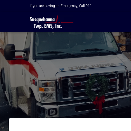
If you are having an Emergency, Call 911