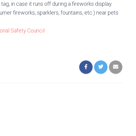
ag, in case it runs off during a fireworks display.
mer fireworks, sparklers, fountains, etc.) near pets
onal Safety Council