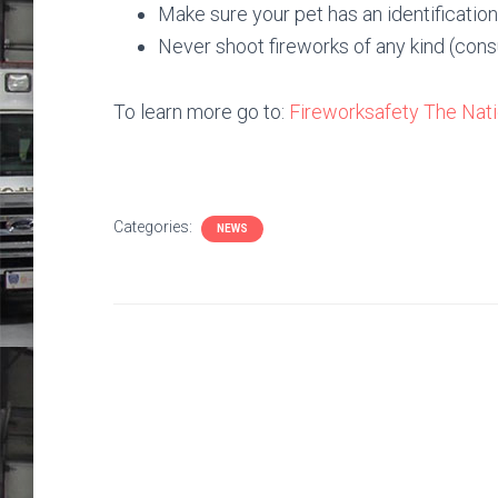
Make sure your pet has an identification t
Never shoot fireworks of any kind (consu
To learn more go to:
Fireworksafety
The Nati
Categories:
NEWS