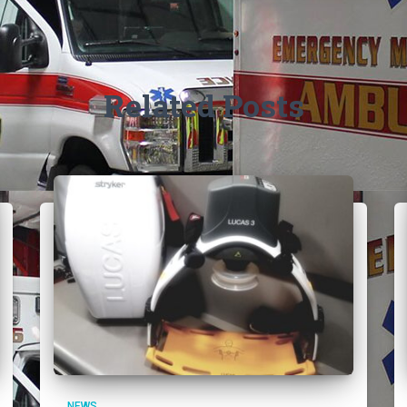
Related Posts
NEWS