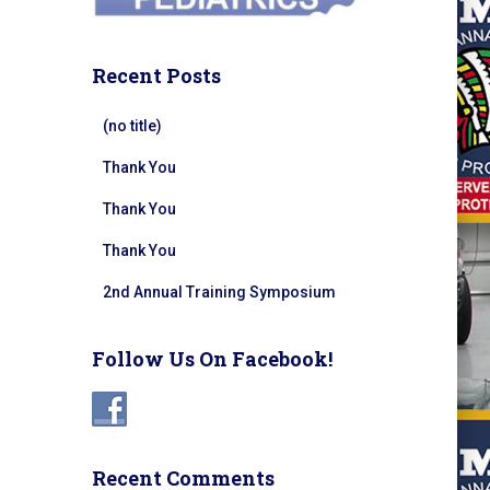
Recent Posts
(no title)
Thank You
Thank You
Thank You
2nd Annual Training Symposium
Follow Us On Facebook!
Recent Comments