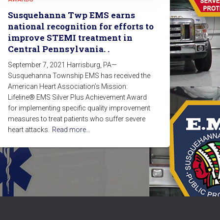
Susquehanna Twp EMS earns
national recognition for efforts to
improve STEMI treatment in
Central Pennsylvania. .
September 7, 2021 Harrisburg, PA—
Susquehanna Township EMS has received the
American Heart Association’s Mission:
Lifeline® EMS Silver Plus Achievement Award
for implementing specific quality improvement
measures to treat patients who suffer severe
heart attacks.
Read more…