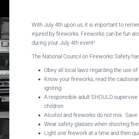
With July 4th upon us, it is important to re
injured by fireworks. Fireworks can be fun an
during your July 4th event!
The National Council on Fireworks Safety ha
Obey all local laws regarding the use of
Know your fireworks; read the cautiona
igniting.
A responsible adult SHOULD supervise al
children.
Alcohol and fireworks do not mix. Save y
Wear safety glasses when shooting fire
Light one firework at a time and then q