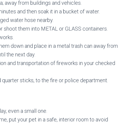
; away from buildings and vehicles.
minutes and then soak it in a bucket of water.
rged water hose nearby.
or shoot them into METAL or GLASS containers.
works.
them down and place in a metal trash can away from
il the next day.
n and transportation of fireworks in your checked
 quarter sticks, to the fire or police department.
lay, even a small one.
e, put your pet in a safe, interior room to avoid