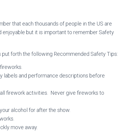
member that each thousands of people in the US are
d enjoyable but it is important to remember Safety
s put forth the following Recommended Safety Tips:
 fireworks.
ry labels and performance descriptions before
l firework activities. Never give fireworks to
our alcohol for after the show.
works.
uickly move away.