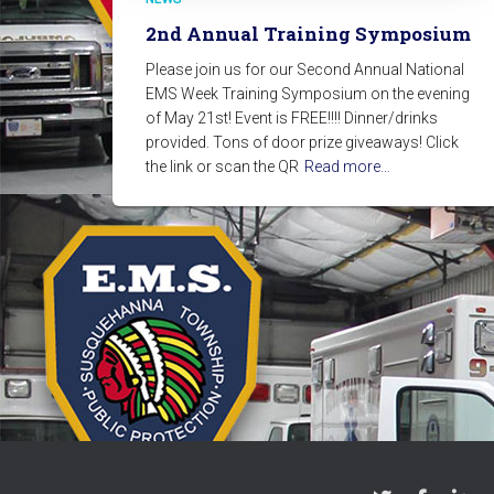
2nd Annual Training Symposium
Please join us for our Second Annual National
EMS Week Training Symposium on the evening
of May 21st! Event is FREE!!!! Dinner/drinks
provided. Tons of door prize giveaways! Click
the link or scan the QR
Read more…