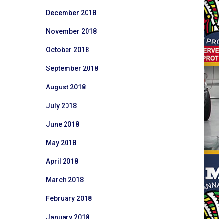
December 2018
November 2018
October 2018
September 2018
August 2018
July 2018
June 2018
May 2018
April 2018
March 2018
February 2018
January 2018