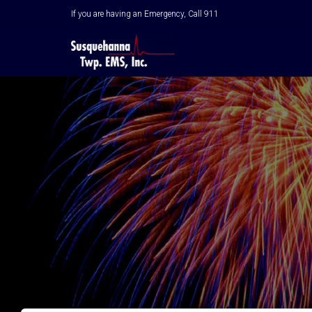
If you are having an Emergency, Call 911