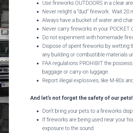
Use fireworks OUTDOORS in a clear area
Never relight a “dud” firework. Wait 20 
Always have a bucket of water and cha
Never carry fireworks in your POCKET 
Do not experiment with homemade fire
Dispose of spent fireworks by wetting 
any building or combustible materials unt
FAA regulations PROHIBIT the possessio
baggage or carry-on luggage.
Report illegal explosives, like M-80s and
And let’s not forget the safety of our pets!
Don’t bring your pets to a fireworks disp
If fireworks are being used near your hom
exposure to the sound.