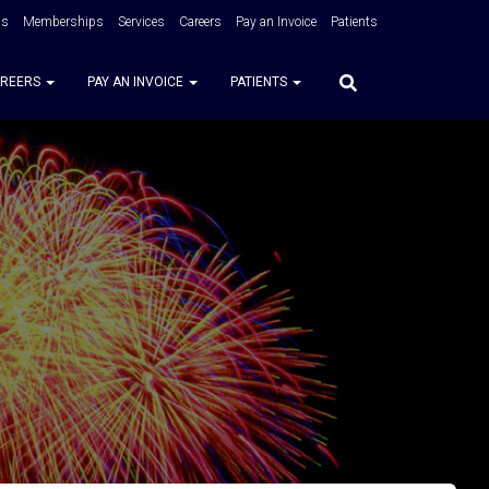
Us
Memberships
Services
Careers
Pay an Invoice
Patients
REERS
PAY AN INVOICE
PATIENTS