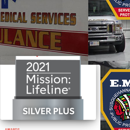
AWARDS