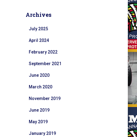
Archives
July 2025
April 2024
February 2022
September 2021
June 2020
March 2020
November 2019
June 2019
May 2019
January 2019