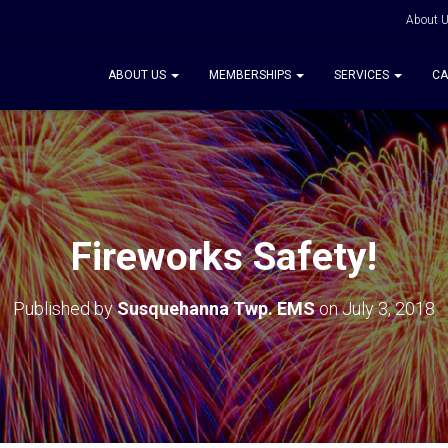
About 
ABOUT US
MEMBERSHIPS
SERVICES
CA
Fireworks Safety!
Published by
Susquehanna Twp. EMS
on
July 3, 2018