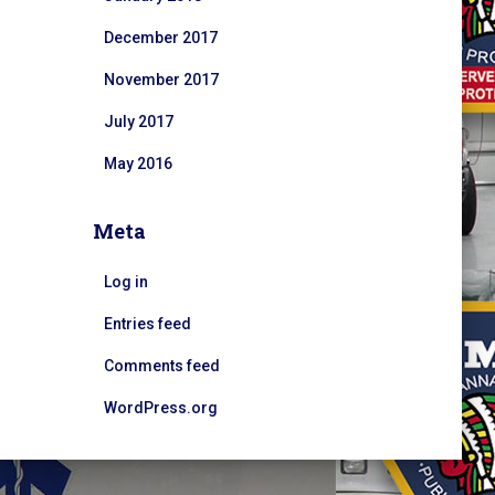
December 2017
November 2017
July 2017
May 2016
Meta
Log in
Entries feed
Comments feed
WordPress.org