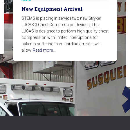
New Equipment Arrival
STEMS is placing in service two new Stryker
LUCAS 3 Chest Compression Devices! The
LUCAS is designed to perform high quality chest
compression with limited interruptions for
patients suffering from cardiac arrest. It will
allow
Read more…