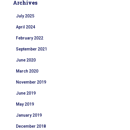
Archives
July 2025
April 2024
February 2022
September 2021
June 2020
March 2020
November 2019
June 2019
May 2019
January 2019
December 2018