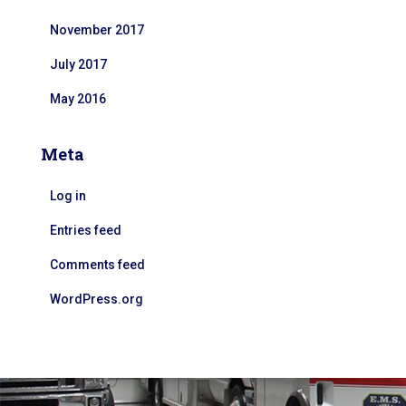
November 2017
July 2017
May 2016
Meta
Log in
Entries feed
Comments feed
WordPress.org