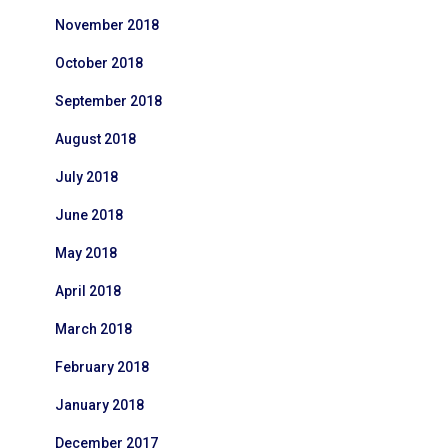
November 2018
October 2018
September 2018
August 2018
July 2018
June 2018
May 2018
April 2018
March 2018
February 2018
January 2018
December 2017