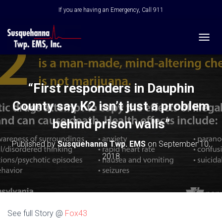
If you are having an Emergency, Call 911
T
O
G
G
L
“First responders in Dauphin
E
N
County say K2 isn’t just a problem
A
V
behind prison walls”
I
G
Published by
Susquehanna Twp. EMS
on
September 10,
A
2018
T
I
O
N
See full Story @
Fox43