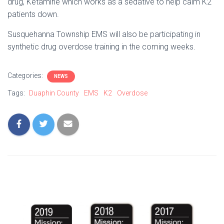
drug, Ketamine which works as a sedative to help calm K2
patients down.
Susquehanna Township EMS will also be participating in
synthetic drug overdose training in the coming weeks.
Categories:
NEWS
Tags:
Duaphin County
EMS
K2
Overdose