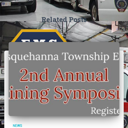
Related Posts
NEWS