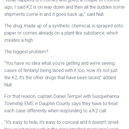
ago, I said K2 is on way down and then all the sudden some
shipments come in and it goes back up,” said Null.
The drug, made up of a synthetic chemical, is sprayed onto
paper or comes already on a plant-like substance, which
creates a high.
The biggest problem?
“You have no idea what you’re getting and we’re seeing
cases of fentanyl being laced with it too, now it’s not just
the K2, it’s the other drugs that have been laced,” added
Null.
For that reason, captain Daniel Tempel with Susquehanna
Township EMS in Dauphin County says they have to treat
each case differently when responding to a K2 call.
“It’s easy to hide, it’s easy to conceal and it doesn’t smell