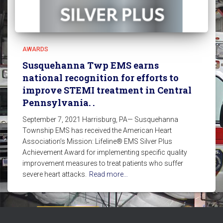
AWARDS
Susquehanna Twp EMS earns
national recognition for efforts to
improve STEMI treatment in Central
Pennsylvania. .
September 7, 2021 Harrisburg, PA— Susquehanna
Township EMS has received the American Heart
Association’s Mission: Lifeline® EMS Silver Plus
Achievement Award for implementing specific quality
improvement measures to treat patients who suffer
severe heart attacks.
Read more…