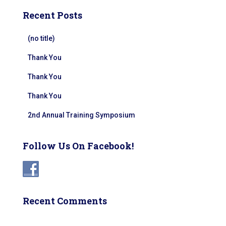
Recent Posts
(no title)
Thank You
Thank You
Thank You
2nd Annual Training Symposium
Follow Us On Facebook!
Recent Comments