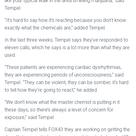
like your typical walk in the area smelling marijuana,” said
Tempel.
“It’s hard to say how it’s reacting because you don’t know
exactly what the chemicals are,” added Tempel.
In the last three weeks, Tempel says they’ve responded to
eleven calls, which he says is a lot more than what they are
used.
“These patients are experiencing cardiac dysrhythmias,
they are experiencing periods of unconsciousness,” said
Tempel. “They can be violent, they can be somber, it’s hard
to tell how they’re going to react,” he added.
“We don’t know what the master chemist is putting in it
these days, so there’s always a level of concern for
exposure,” said Tempel.
Captain Tempel tells FOX43 they are working on getting the