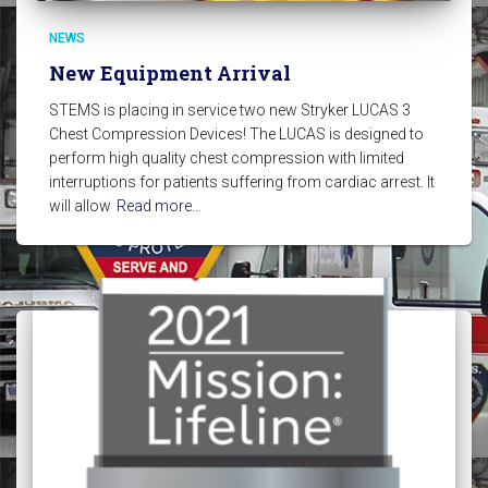
NEWS
New Equipment Arrival
STEMS is placing in service two new Stryker LUCAS 3
Chest Compression Devices! The LUCAS is designed to
perform high quality chest compression with limited
interruptions for patients suffering from cardiac arrest. It
will allow
Read more…