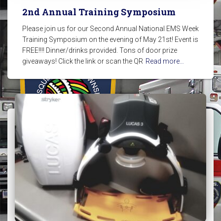
2nd Annual Training Symposium
Please join us for our Second Annual National EMS Week
Training Symposium on the evening of May 21st! Event is
FREE!!!! Dinner/drinks provided. Tons of door prize
giveaways! Click the link or scan the QR
Read more…