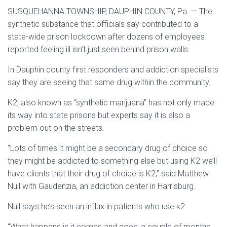
SUSQUEHANNA TOWNSHIP, DAUPHIN COUNTY, Pa. — The
synthetic substance that officials say contributed to a
state-wide prison lockdown after dozens of employees
reported feeling ill isn’t just seen behind prison walls.
In Dauphin county first responders and addiction specialists
say they are seeing that same drug within the community.
K2, also known as “synthetic marijuana” has not only made
its way into state prisons but experts say it is also a
problem out on the streets.
“Lots of times it might be a secondary drug of choice so
they might be addicted to something else but using K2 we’ll
have clients that their drug of choice is K2,” said Matthew
Null with Gaudenzia, an addiction center in Harrisburg.
Null says he’s seen an influx in patients who use k2.
“What happens is it comes and goes, a couple of months