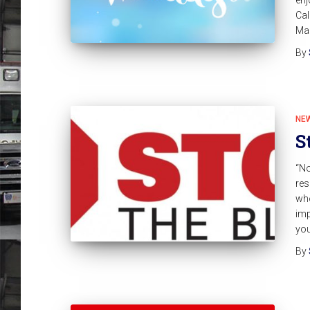
Cal
Man
By
NE
S
“No
res
who
imp
you
By