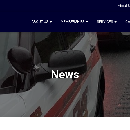
About 
ABOUT US
MEMBERSHIPS
SERVICES
CA
News