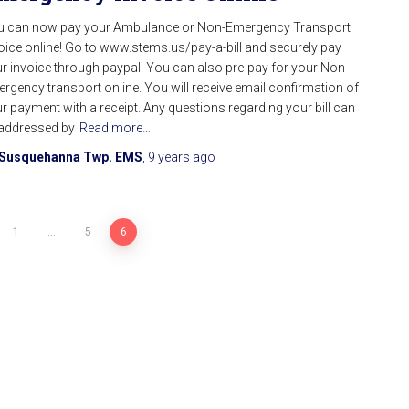
u can now pay your Ambulance or Non-Emergency Transport
oice online! Go to www.stems.us/pay-a-bill and securely pay
r invoice through paypal. You can also pre-pay for your Non-
rgency transport online. You will receive email confirmation of
r payment with a receipt. Any questions regarding your bill can
addressed by
Read more…
Susquehanna Twp. EMS
,
9 years
ago
1
…
5
6