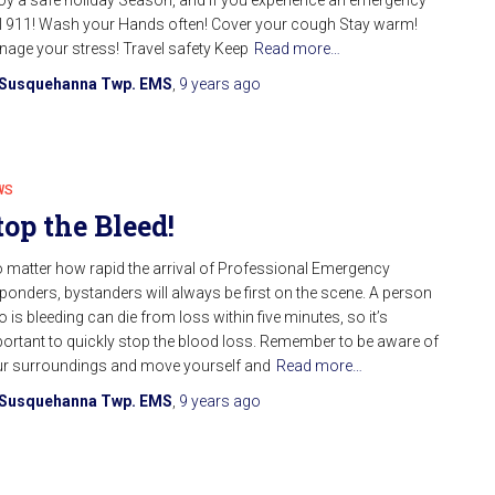
l 911! Wash your Hands often! Cover your cough Stay warm!
age your stress! Travel safety Keep
Read more…
Susquehanna Twp. EMS
,
9 years
ago
WS
top the Bleed!
 matter how rapid the arrival of Professional Emergency
ponders, bystanders will always be first on the scene. A person
 is bleeding can die from loss within five minutes, so it’s
ortant to quickly stop the blood loss. Remember to be aware of
r surroundings and move yourself and
Read more…
Susquehanna Twp. EMS
,
9 years
ago