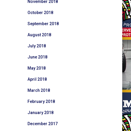
November 2018
October 2018
September 2018
August 2018
July 2018
June 2018
May 2018
April 2018
March 2018
February 2018
January 2018
December 2017