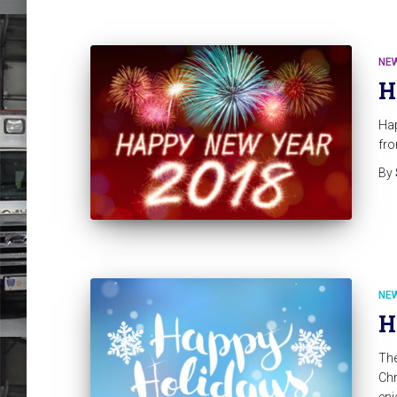
NE
H
Hap
fro
By
NE
H
Th
Chr
enj