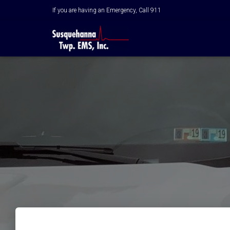
If you are having an Emergency, Call 911