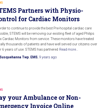
WS
TEMS Partners with Physio-
ontrol for Cardiac Monitors
order to continue to provide the best Pre-hospital cardiac care
sible, STEMS will be removing our existing fleet of aged Philips
 Cardiac Monitors from service. These monitors have treated
erally thousands of patients and have well served our citizens over
ir 6 years of use. STEMS has partnered
Read more…
Susquehanna Twp. EMS
,
9 years
ago
WS
ay your Ambulance or Non-
mergency Invoice Online