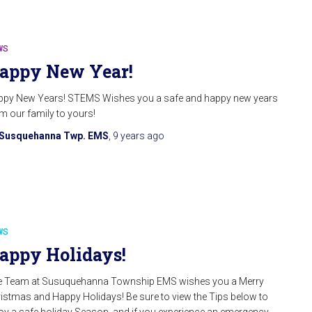
WS
appy New Year!
py New Years! STEMS Wishes you a safe and happy new years
m our family to yours!
Susquehanna Twp. EMS
,
9 years
ago
WS
appy Holidays!
e Team at Susuquehanna Township EMS wishes you a Merry
istmas and Happy Holidays! Be sure to view the Tips below to
oy a safe holiday Season, and if you experience an emergency