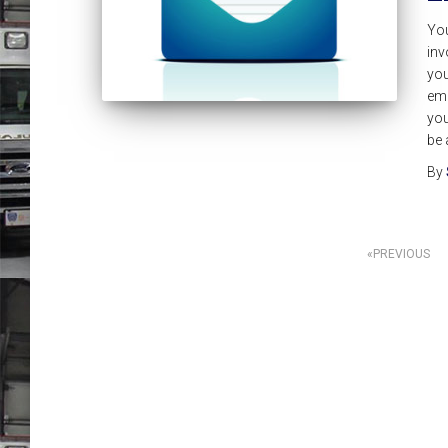
Yo
inv
you
eme
you
be 
By
Posts
PREVIOUS
pagination