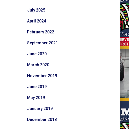
July 2025
April 2024
February 2022
September 2021
June 2020
March 2020
November 2019
June 2019
May 2019
January 2019
December 2018