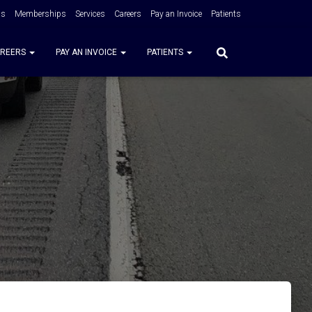
Us
Memberships
Services
Careers
Pay an Invoice
Patients
REERS
PAY AN INVOICE
PATIENTS