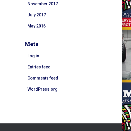
November 2017
July 2017
May 2016
Meta
Log in
Entries feed
Comments feed
WordPress.org