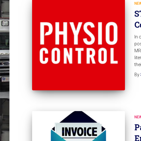
NE
S
C
In 
pos
MRx
lit
the
By
NE
P
E