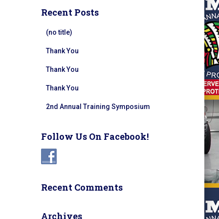
Recent Posts
(no title)
Thank You
Thank You
Thank You
2nd Annual Training Symposium
Follow Us On Facebook!
Recent Comments
Archives